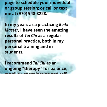
page to schedule your individual
or group session; or call or text
me at
(970) 948-8228
.
In my years as a practicing
Reiki
Master
, I have seen the amazing
results of
Tai Chi
as a regular
personal practice, both in my
personal training and in
students.
I recommend
Tai Chi
as an
ongoing "therapy" for balance,
mobility, coordination and self-
confidence.
I am currently available for
private or small group Tai Chi
sessions.