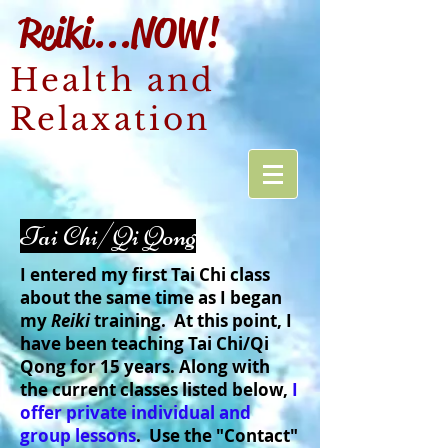
Reiki...NOW!
Health and
Relaxation
Tai Chi/Qi Qong
I entered my first Tai Chi class
about the same time as I began
my
Reiki
training. At this point, I
have been teaching Tai Chi/Qi
Qong for 15 years. Along with
the current classes listed below,
I
offer private individual and
group lessons
. Use the "Contact"